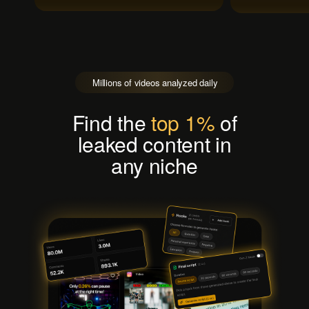
Millions of videos analyzed daily
Find the
top 1%
of
leaked content in
any niche