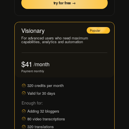
try for free →
Visionary
Popular
For advanced users who need maximum
capabilities, analytics and automation
$41
/month
Payment monthly
320 credits per month
Valid for 30 days
Enough for:
Adding 32 bloggers
80 video transcriptions
320 translations