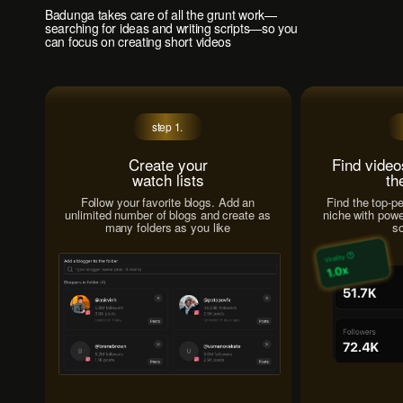
Badunga takes care of all the grunt work—
searching for ideas and writing scripts—so you
can focus on creating short videos
step 1.
Create your
Find video
watch lists
th
Follow your favorite blogs. Add an
Find the top-p
unlimited number of blogs and create as
niche with power
many folders as you like
so