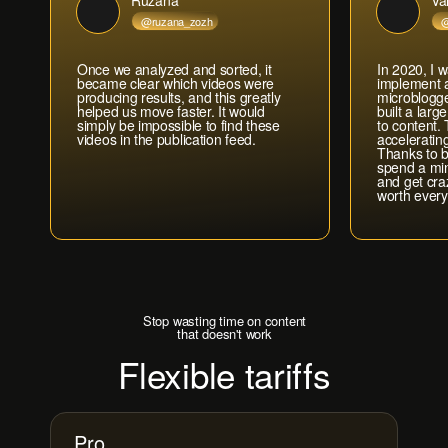
Ruzana
Va
@ruzana_zozh
@
Once we analyzed and sorted, it
In 2020, I w
became clear which videos were
implement a
producing results, and this greatly
microblogge
helped us move faster. It would
built a lar
simply be impossible to find these
to content.
videos in the publication feed.
acceleratin
Thanks to b
spend a mi
Попробовать бесплатно →
and get cra
worth every
Stop wasting time on content
that doesn't work
Flexible tariffs
Pro
Месяц