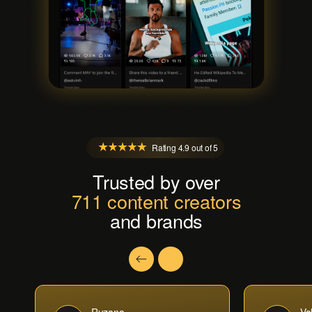
Rating 4.9 out of 5
Trusted by over
711 content creators
and brands