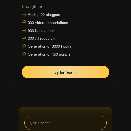
Enough for:
Adding 90 bloggers
300 video transcriptions
900 translations
300 AI research
Generation of 3600 hooks
Generation of 450 scripts
try for free →