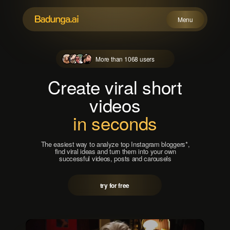
Menu
More than 1068 users
Possibilities
How does this work?
Create viral short
Prices
videos
FAQ
in seconds
Try for free
The easiest way to analyze top Instagram bloggers*,
find viral ideas and turn them into your own
successful videos, posts and carousels
try for free