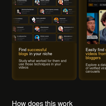
Find
successful
Easily find
blogs
in your niche
videos from
bloggers
Study what worked for them and
use those techniques in your
Explore a dat
videos
of verified vi
carousels
How does this work