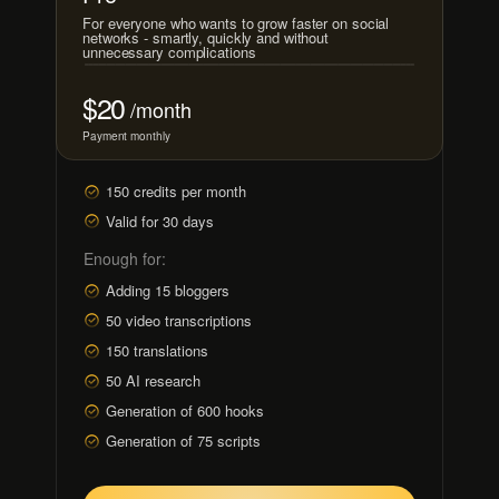
For everyone who wants to grow faster on social
networks - smartly, quickly and without
unnecessary complications
$20
/month
Payment monthly
150 credits per month
Valid for 30 days
Enough for:
Adding 15 bloggers
50 video transcriptions
150 translations
50 AI research
Generation of 600 hooks
Generation of 75 scripts