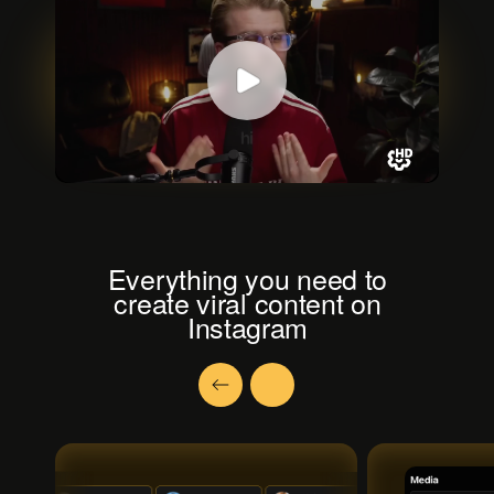
Everything you need to
create viral content on
Instagram