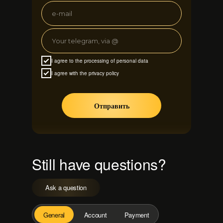
I agree to the processing of personal data
I agree with the privacy policy
Отправить
Still have questions?
Ask a question
General
Account
Payment