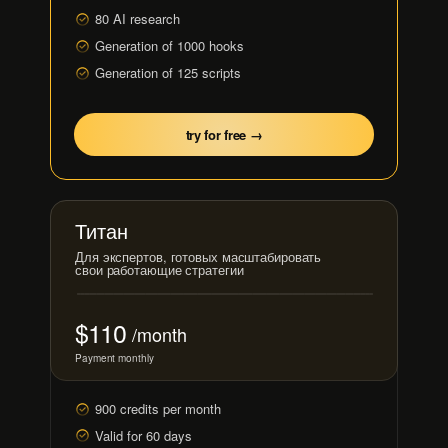
80 AI research
Generation of 1000 hooks
Generation of 125 scripts
try for free →
Титан
Для экспертов, готовых масштабировать
свои работающие стратегии
$110
/month
Payment monthly
900 credits per month
Valid for 60 days